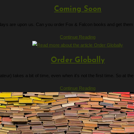
Coming Soon
days are upon us. Can you order Fox & Falcon books and get them in 
Coming
Continue Reading
Soon
Order Globally
ateur) takes a bit of time, even when it's not the first time. So at
Order
Continue Reading
Globally