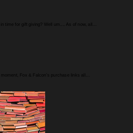
time for gift giving? Well um.... As of now, all…
 the moment, Fox & Falcon's purchase links all…