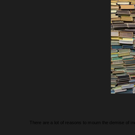
There are a lot of reasons to mourn the demise of i