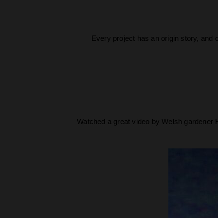
Every project has an origin story, and 
Watched a great video by Welsh gardener H