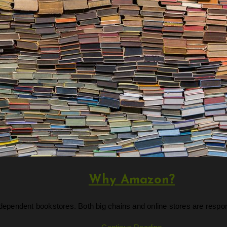
Why Amazon?
ndependent bookstores. Both big chains and online stores are respo
Why