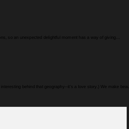
rsions, so an unexpected delightful moment has a way of giving…
nteresting behind that geography--it's a love story.) We make bea