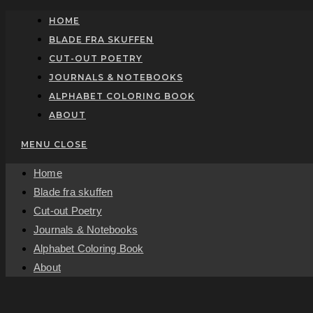
Skip
HOME
to
BLADE FRA SKUFFEN
content
CUT-OUT POETRY
JOURNALS & NOTEBOOKS
ALPHABET COLORING BOOK
ABOUT
MENU
CLOSE
Home
Blade fra skuffen
Cut-out Poetry
Journals & Notebooks
Alphabet Coloring Book
About