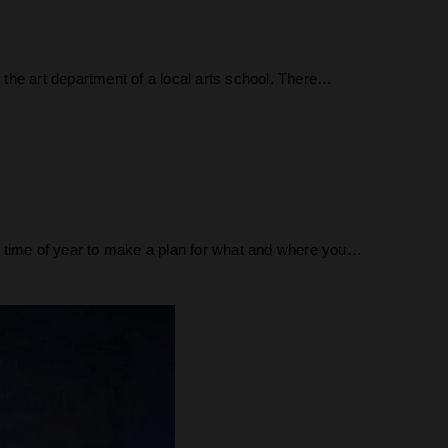
r the art department of a local arts school. There…
 time of year to make a plan for what and where you…