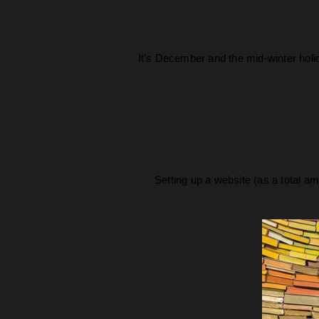
It's December and the mid-winter holi
Setting up a website (as a total am