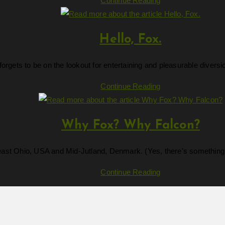
Continue Reading
Amazon?
Hello, Fox.
forgets to be on the lookout for entertaining and pleasurable dive
Hello,
Continue Reading
Fox.
Why Fox? Why Falcon?
east Ohio, USA and Mid-Jutland, Denmark. (Yes, there's something i
Why
Continue Reading
Fox?
Why
Falcon?