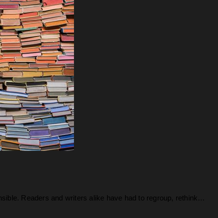
nsible. Readers and writers alike have had to regroup, rethink…