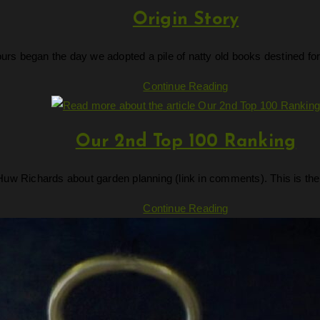
Origin Story
ours began the day we adopted a pile of natty old books destined fo
Origin
Continue Reading
Story
Our 2nd Top 100 Ranking
uw Richards about garden planning (link in comments). This is the
Our
Continue Reading
2nd
Top
100
Ranking