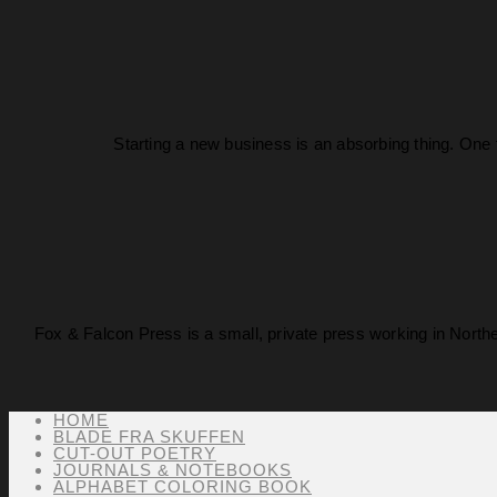
Starting a new business is an absorbing thing. One 
Fox & Falcon Press is a small, private press working in North
HOME
BLADE FRA SKUFFEN
CUT-OUT POETRY
JOURNALS & NOTEBOOKS
ALPHABET COLORING BOOK