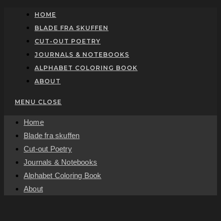
Skip
HOME
to
BLADE FRA SKUFFEN
content
CUT-OUT POETRY
JOURNALS & NOTEBOOKS
ALPHABET COLORING BOOK
ABOUT
MENU
CLOSE
Home
Blade fra skuffen
Cut-out Poetry
Journals & Notebooks
Alphabet Coloring Book
About