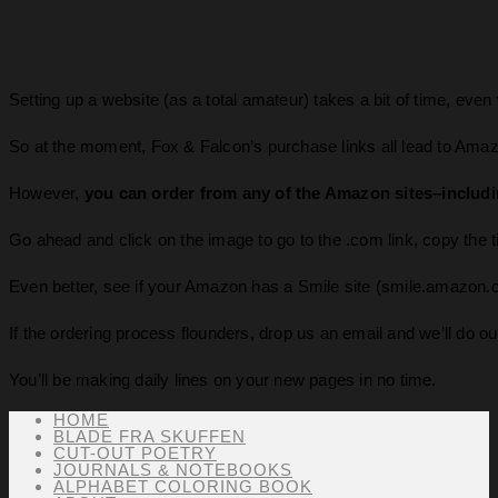
Setting up a website (as a total amateur) takes a bit of time, even w
So at the moment, Fox & Falcon’s purchase links all lead to Ama
However,
you can order from any of the Amazon sites–including .
Go ahead and click on the image to go to the .com link, copy the tit
Even better, see if your Amazon has a Smile site (smile.amazon.co
If the ordering process flounders, drop us an email and we’ll do our
You’ll be making daily lines on your new pages in no time.
HOME
BLADE FRA SKUFFEN
CUT-OUT POETRY
JOURNALS & NOTEBOOKS
ALPHABET COLORING BOOK