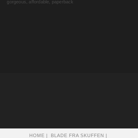
gorgeous, affordable, paperback
HOME
BLADE FRA SKUFFEN