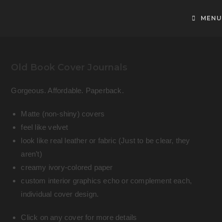
Skip
to
MENU
content
Old Book Cover Journals
Gorgeous. Affordable. Paperback.
Matte (non-shiny) covers
feel like velvet
look like real leather or fabric (Just to be clear, they
aren’t)
creamy ivory-colored paper
custom interior graphics echo or complement each,
individual cover design.
Click on any cover for more details