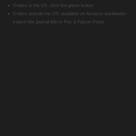
Orders in the US: click the green button
Orders outside the US: available on Amazon worldwide–
search the journal title or Fox & Falcon Press