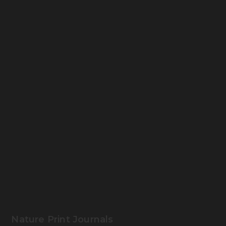
Nature Print Journals