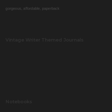
gorgeous, affordable, paperback
Vintage Writer Themed Journals
Notebooks