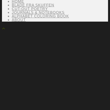
HOME
BLADE FRA SKUFFEN
CUT-OUT POETRY
JOURNALS & NOTEBOOKS
ALPHABET COLORING BOOK
ABOUT