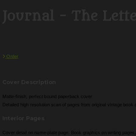
Journal - The Lett
Order
Cover Description
Matte-finish, perfect bound paperback cover
Detailed high resolution scan of pages from original vintage boo
Interior Pages
Cover detail on name-plate page. Book graphics on writing pages. 