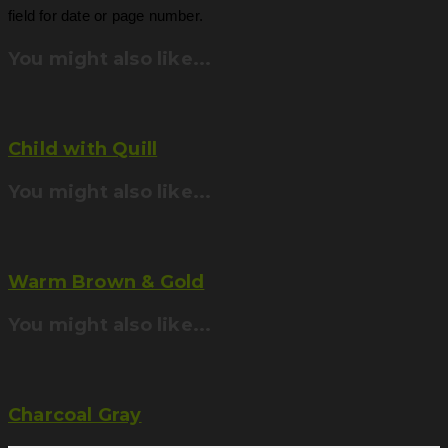
field for date or page number.
You might also like...
Child with Quill
You might also like...
Warm Brown & Gold
You might also like...
Charcoal Gray