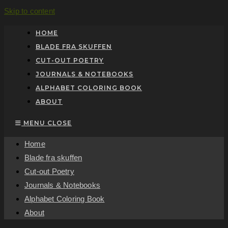
Skip to content
HOME
BLADE FRA SKUFFEN
CUT-OUT POETRY
JOURNALS & NOTEBOOKS
ALPHABET COLORING BOOK
ABOUT
MENU
CLOSE
Home
Blade fra skuffen
Cut-out Poetry
Journals & Notebooks
Alphabet Coloring Book
About