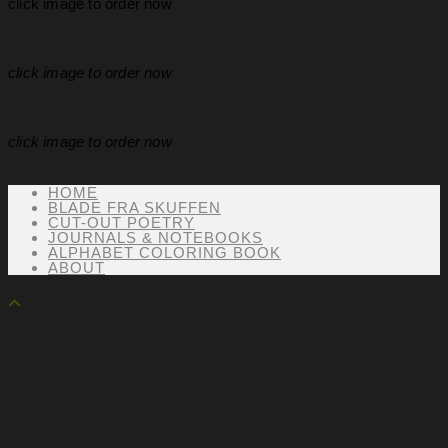
click image to order now
click image to order now
click image to order now
HOME
BLADE FRA SKUFFEN
CUT-OUT POETRY
JOURNALS & NOTEBOOKS
ALPHABET COLORING BOOK
ABOUT