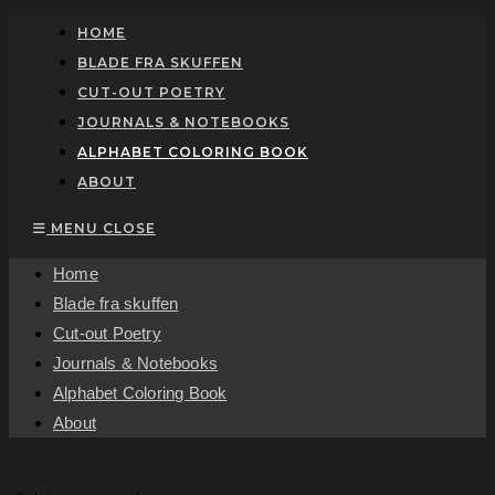
Skip
HOME
to
BLADE FRA SKUFFEN
content
CUT-OUT POETRY
JOURNALS & NOTEBOOKS
ALPHABET COLORING BOOK
ABOUT
MENU
CLOSE
Home
Blade fra skuffen
Cut-out Poetry
Journals & Notebooks
Alphabet Coloring Book
About