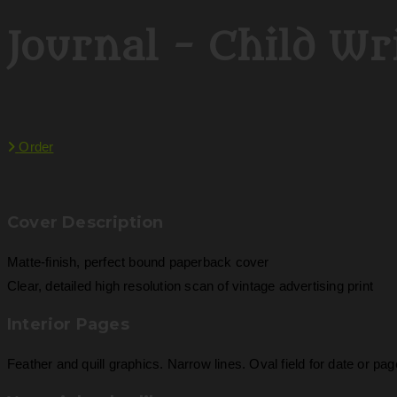
Journal - Child Wri
Order
Cover Description
Matte-finish, perfect bound paperback cover
Clear, detailed high resolution scan of vintage advertising print
Interior Pages
Feather and quill graphics. Narrow lines. Oval field for date or pa