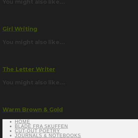
You might also like...
Girl Writing
You might also like...
The Letter Writer
You might also like...
Warm Brown & Gold
HOME
BLADE FRA SKUFFEN
CUT-OUT POETRY
JOURNALS & NOTEBOOKS