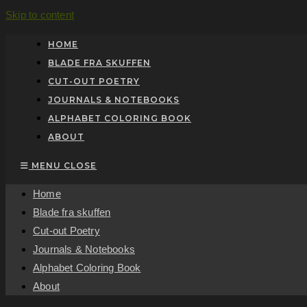
Skip to content
HOME
BLADE FRA SKUFFEN
CUT-OUT POETRY
JOURNALS & NOTEBOOKS
ALPHABET COLORING BOOK
ABOUT
MENU
CLOSE
Home
Blade fra skuffen
Cut-out Poetry
Journals & Notebooks
Alphabet Coloring Book
About