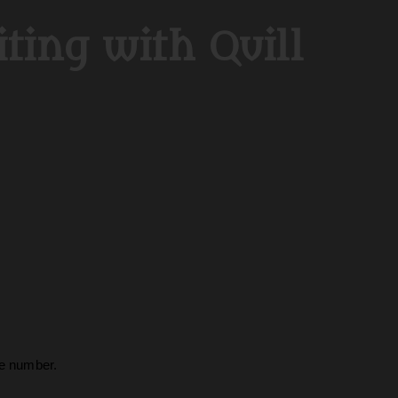
ting with Quill
ge number.