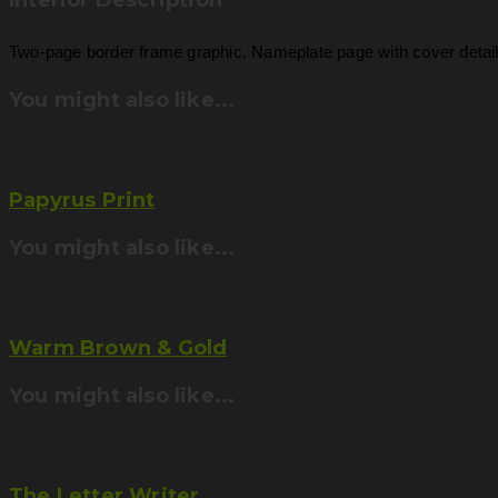
Interior Description
Two-page border frame graphic. Nameplate page with cover detail. 
You might also like...
Papyrus Print
You might also like...
Warm Brown & Gold
You might also like...
The Letter Writer