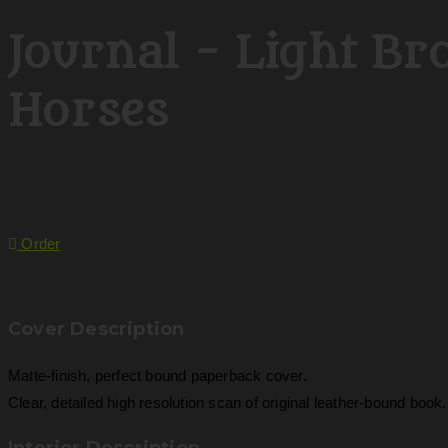
Journal - Light B
Horses
Order
Cover Description
Matte-finish, perfect bound paperback cover.
Clear, detailed high resolution scan of original leather-bound book.