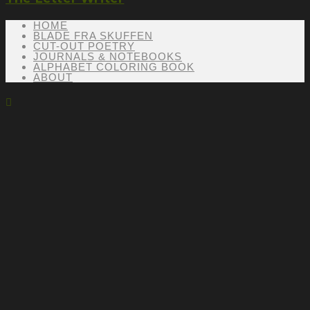
HOME
BLADE FRA SKUFFEN
CUT-OUT POETRY
JOURNALS & NOTEBOOKS
ALPHABET COLORING BOOK
ABOUT