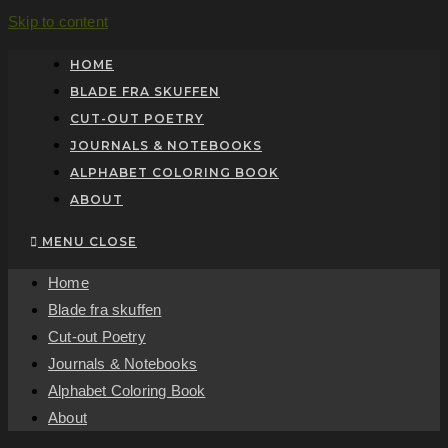
Skip to content
HOME
BLADE FRA SKUFFEN
CUT-OUT POETRY
JOURNALS & NOTEBOOKS
ALPHABET COLORING BOOK
ABOUT
MENU
CLOSE
Home
Blade fra skuffen
Cut-out Poetry
Journals & Notebooks
Alphabet Coloring Book
About