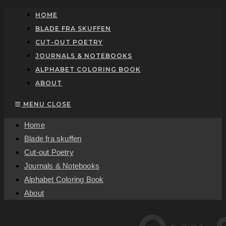
Skip
HOME
to
BLADE FRA SKUFFEN
content
CUT-OUT POETRY
JOURNALS & NOTEBOOKS
ALPHABET COLORING BOOK
ABOUT
MENU
CLOSE
Home
Blade fra skuffen
Cut-out Poetry
Journals & Notebooks
Alphabet Coloring Book
About