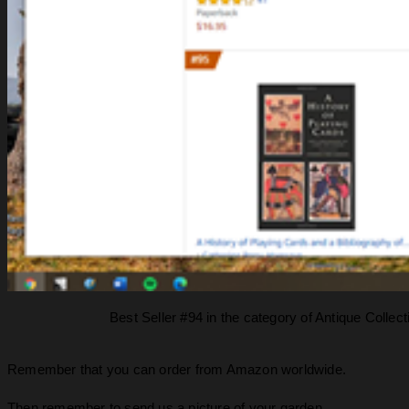
Best Seller #94 in the category of Antique Colle
Remember that you can order from Amazon worldwide.
Then remember to send us a picture of your garden.