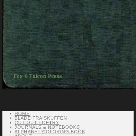
HOME
BLADE FRA SKUFFEN
CUT-OUT POETRY
JOURNALS & NOTEBOOKS
ALPHABET COLORING BOOK