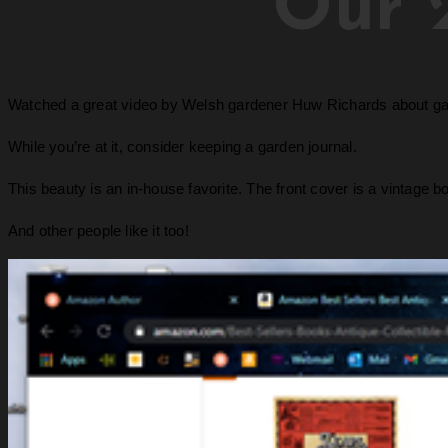
Our 
Watched a great video by Welsh gardener Huw Richards about garde
While you’re at it, consider keeping a garden journal.
This beauty is an in-house favorite. The front cover is a vintage b
And other people like it too!